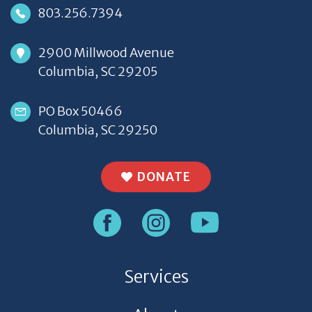
803.256.7394
2900 Millwood Avenue
Columbia, SC 29205
PO Box 50466
Columbia, SC 29250
DONATE
Services