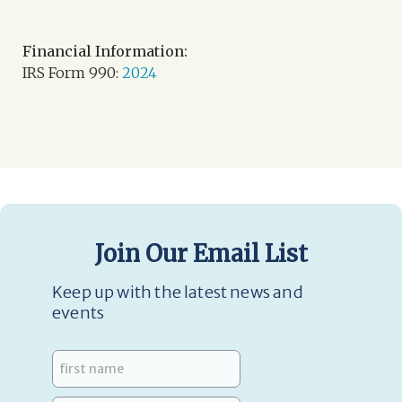
Financial Information:
IRS Form 990:
2024
Join Our Email List
Keep up with the latest news and
events