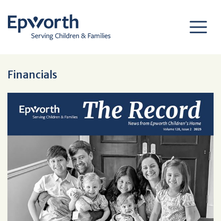
Financials