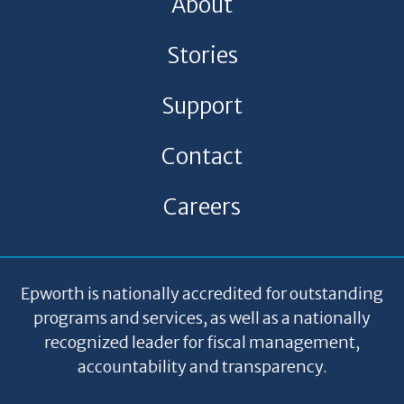
About
Stories
Support
Contact
Careers
Epworth is nationally accredited for outstanding
programs and services, as well as a nationally
recognized leader for fiscal management,
accountability and transparency.