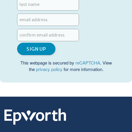
This webpage is secured by
reCAPTCHA
. View
the
privacy policy
for more information.