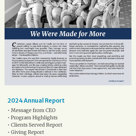
2024 Annual Report
• Message from CEO
• Program Highlights
• Clients Served Report
• Giving Report