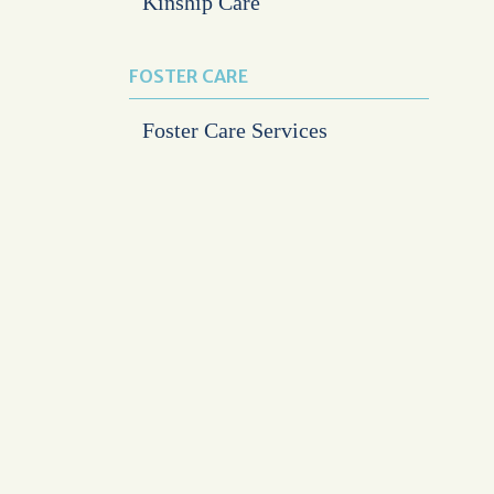
Kinship Care
FOSTER CARE
Foster Care Services