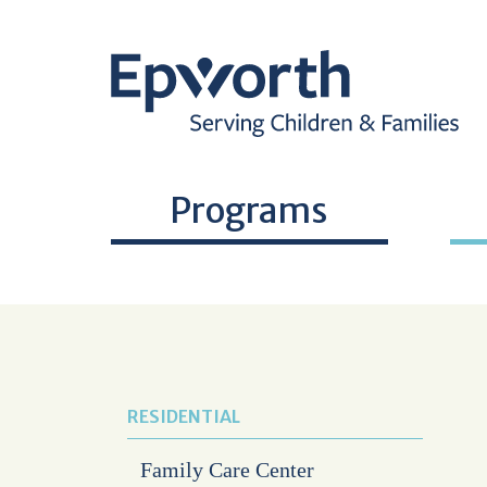
Programs
RESIDENTIAL
Family Care Center