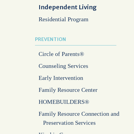
Independent Living
Residential Program
PREVENTION
Circle of Parents®
Counseling Services
Early Intervention
Family Resource Center
HOMEBUILDERS®
Family Resource Connection and
Preservation Services