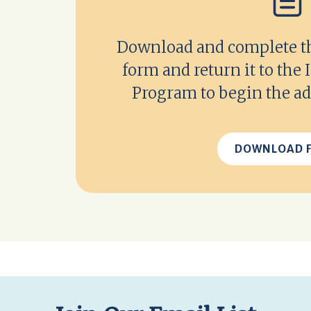
Download and complete thi
form and return it to the
Program to begin the ad
DOWNLOAD 