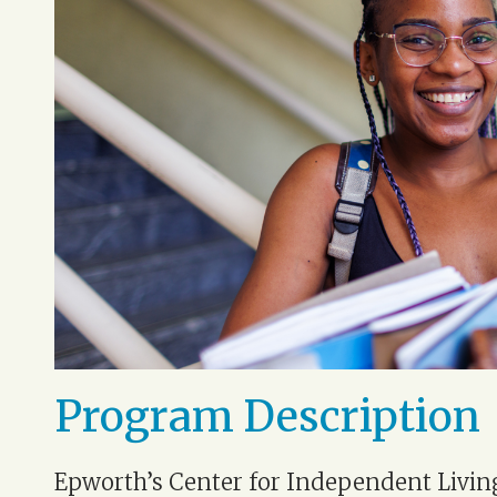
Program Description
Epworth’s Center for Independent Livin