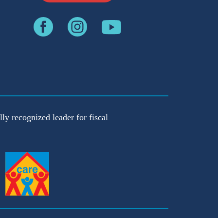
ly recognized leader for fiscal