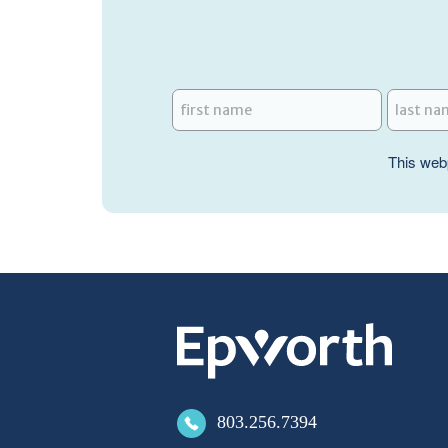
This web
803.256.7394