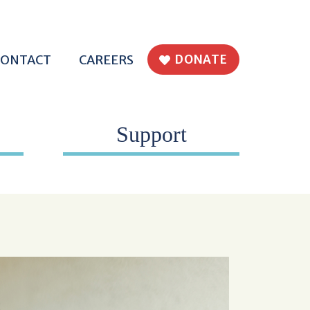
H EPWORTH
CONTACT
CAREERS
DONATE
Support