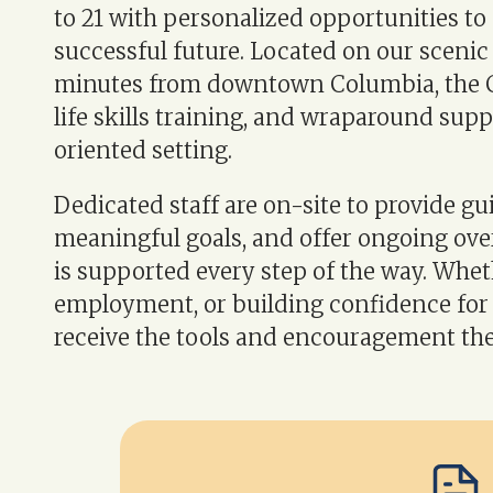
to 21 with personalized opportunities to 
successful future. Located on our sceni
minutes from downtown Columbia, the C
life skills training, and wraparound sup
oriented setting.
Dedicated staff are on-site to provide gu
meaningful goals, and offer ongoing ove
is supported every step of the way. Whe
employment, or building confidence for 
receive the tools and encouragement the