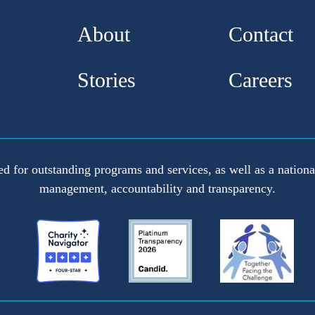
About
Contact
Stories
Careers
ed for outstanding programs and services, as well as a national
management, accountability and transparency.