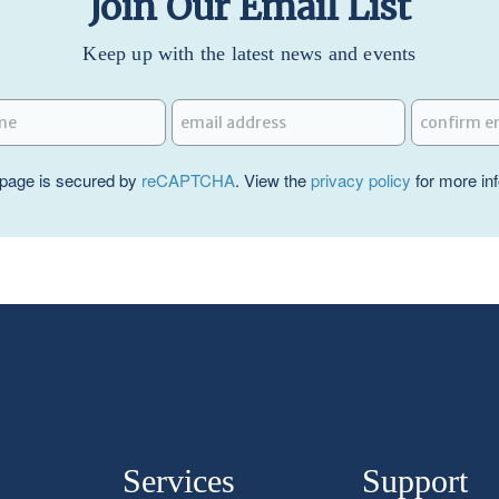
Join Our Email List
Keep up with the latest news and events
page is secured by
reCAPTCHA
. View the
privacy policy
for more in
Services
Support