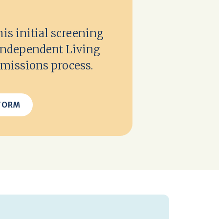
s initial screening
 Independent Living
missions process.
FORM