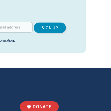
formation.
DONATE