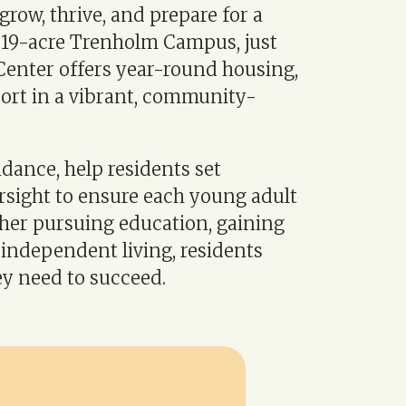
grow, thrive, and prepare for a
c 19-acre Trenholm Campus, just
enter offers year-round housing,
port in a vibrant, community-
idance, help residents set
rsight to ensure each young adult
ther pursuing education, gaining
independent living, residents
y need to succeed.