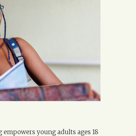
g empowers young adults ages 18