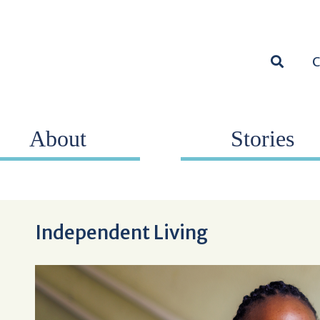
SEARC
About
Stories
Independent Living