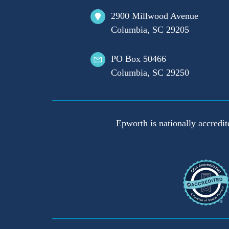
2900 Millwood Avenue
Columbia, SC 29205
PO Box 50466
Columbia, SC 29250
Epworth is nationally accredit