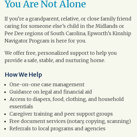
You Are Not Alone
If you’re a grandparent, relative, or close family friend
caring for someone else’s child in the Midlands or
Pee Dee regions of South Carolina, Epworth’s Kinship
Navigator Program is here for you.
We offer free, personalized support to help you
provide a safe, stable, and nurturing home.
How We Help
One-on-one case management
Guidance on legal and financial aid
Access to diapers, food, clothing, and household
essentials
Caregiver training and peer support groups
Free document services (notary, copying, scanning)
Referrals to local programs and agencies