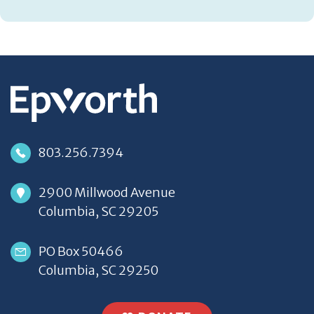
803.256.7394
2900 Millwood Avenue
Columbia, SC 29205
PO Box 50466
Columbia, SC 29250