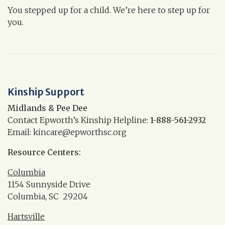
You stepped up for a child. We’re here to step up for
you.
Kinship Support
Midlands & Pee Dee
Contact Epworth’s Kinship Helpline:
1-888-561-2932
Email: kincare@epworthsc.org
Resource Centers:
Columbia
1154 Sunnyside Drive
Columbia, SC 29204
Hartsville