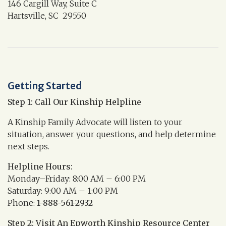
146 Cargill Way, Suite C
Hartsville, SC 29550
Getting Started
Step 1: Call Our Kinship Helpline
A Kinship Family Advocate will listen to your
situation, answer your questions, and help determine
next steps.
Helpline Hours:
Monday–Friday: 8:00 AM – 6:00 PM
Saturday: 9:00 AM – 1:00 PM
Phone:
1-888-561-2932
Step 2: Visit An Epworth Kinship Resource Center