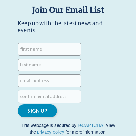
Join Our Email List
Keep up with the latest news and
events
This webpage is secured by
reCAPTCHA
. View
the
privacy policy
for more information.