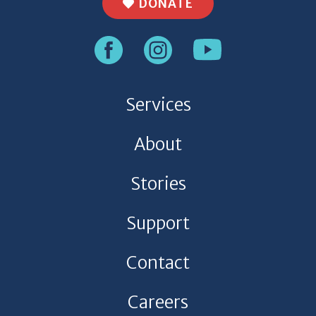
DONATE
Services
About
Stories
Support
Contact
Careers