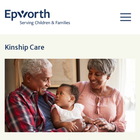
Kinship Care