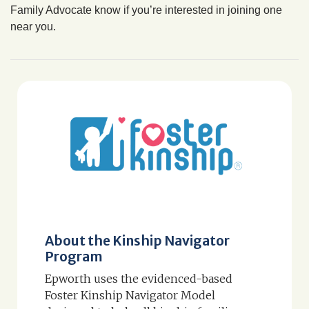
Family Advocate know if you’re interested in joining one
near you.
About the Kinship Navigator
Program
Epworth uses the evidenced-based
Foster Kinship Navigator Model