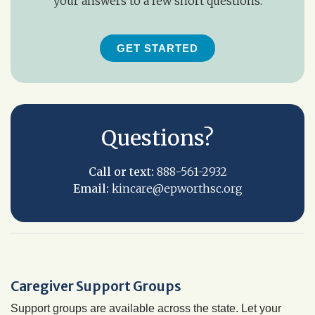
your answers to a few short questions.
GET STARTED
Questions?
Call or text:
888-561-2932
Email:
kincare@epworthsc.org
Caregiver Support Groups
Support groups are available across the state. Let your