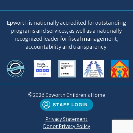
Epworth is nationally accredited for outstanding
programs and services, as well as a nationally
recognized leader for fiscal management,
accountability and transparency.
©
2026 Epworth Children’s Home
Privacy Statement
Donor Privacy Policy