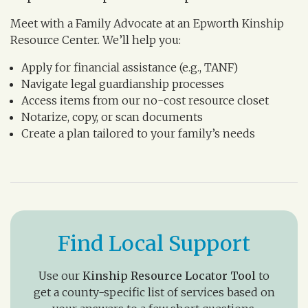
Meet with a Family Advocate at an Epworth Kinship
Resource Center. We’ll help you:
Apply for financial assistance (e.g., TANF)
Navigate legal guardianship processes
Access items from our no-cost resource closet
Notarize, copy, or scan documents
Create a plan tailored to your family’s needs
Find Local Support
Use our
Kinship Resource Locator Tool
to
get a county-specific list of services based on