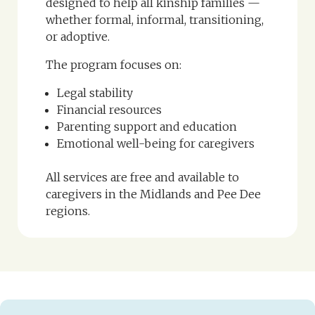
designed to help all kinship families —
whether formal, informal, transitioning,
or adoptive.
The program focuses on:
Legal stability
Financial resources
Parenting support and education
Emotional well-being for caregivers
All services are free and available to
caregivers in the Midlands and Pee Dee
regions.