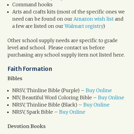
Command hooks
Arts and crafts kits (most of the specific ones we
need can be found on our
Amazon wish list
and
a few are listed on our
Walmart registry
)
Other school supply needs are specific to grade
level and school. Please contact us before
purchasing any school supply item not listed here.
Faith Formation
Bibles
NRSV, Thinline Bible (Purple) –
Buy Online
NIV, Beautiful Word Coloring Bible –
Buy Online
NRSV, Thinline Bible (Black) –
Buy Online
NRSV, Spark Bible –
Buy Online
Devotion Books