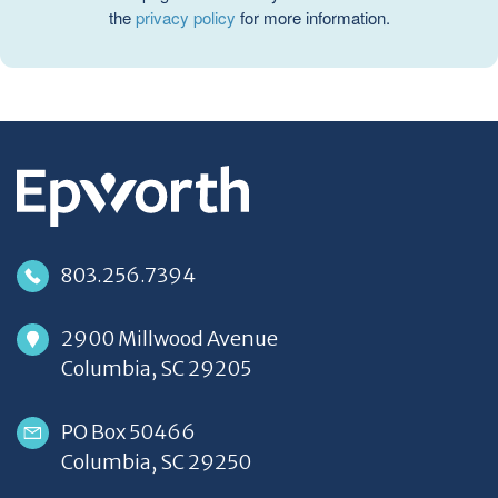
the
privacy policy
for more information.
803.256.7394
2900 Millwood Avenue
Columbia, SC 29205
PO Box 50466
Columbia, SC 29250