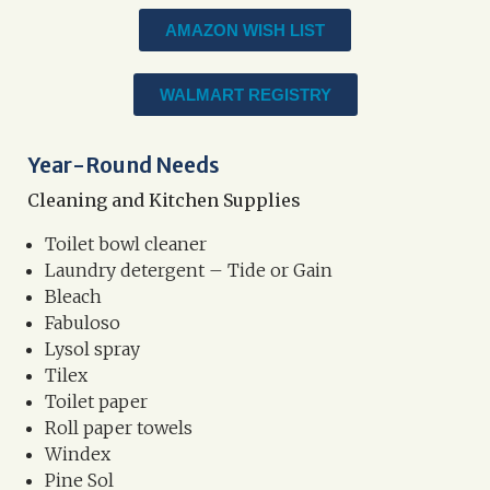
AMAZON WISH LIST
WALMART REGISTRY
Year-Round Needs
Cleaning and Kitchen Supplies
Toilet bowl cleaner
Laundry detergent – Tide or Gain
Bleach
Fabuloso
Lysol spray
Tilex
Toilet paper
Roll paper towels
Windex
Pine Sol