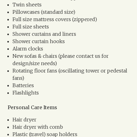
Twin sheets
Pillowcases (standard size)
Full size mattress covers (zippered)
Full size sheets
Shower curtains and liners
Shower curtain hooks
Alarm clocks
New sofas & chairs (please contact us for
design/size needs)
Rotating floor fans (oscillating tower or pedestal
fans)
Batteries
Flashlights
Personal Care Items
Hair dryer
Hair dryer with comb
Plastic (travel) soap holders