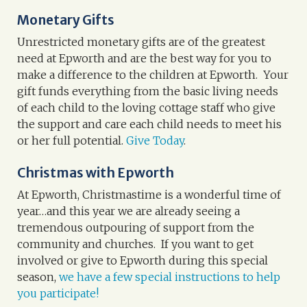
Monetary Gifts
Unrestricted monetary gifts
are of the greatest
need at Epworth and are the best way for you to
make a difference to the children at Epworth. Your
gift funds everything from the basic living needs
of each child to the loving cottage staff who give
the support and care each child needs to meet his
or her full potential.
Give Today
.
Christmas with Epworth
At Epworth, Christmastime is a wonderful time of
year…and this year we are already seeing a
tremendous outpouring of support from the
community and churches. If you want to get
involved or give to Epworth during this special
season,
we have a few special instructions to help
you participate!