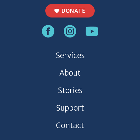
DONATE
Services
About
Stories
Support
Contact