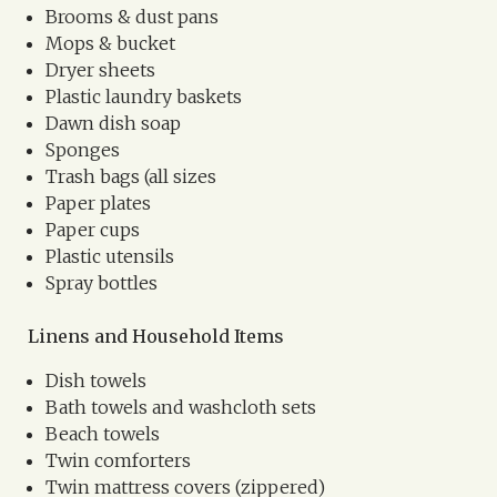
Brooms & dust pans
Mops & bucket
Dryer sheets
Plastic laundry baskets
Dawn dish soap
Sponges
Trash bags (all sizes
Paper plates
Paper cups
Plastic utensils
Spray bottles
Linens and Household Items
Dish towels
Bath towels and washcloth sets
Beach towels
Twin comforters
Twin mattress covers (zippered)