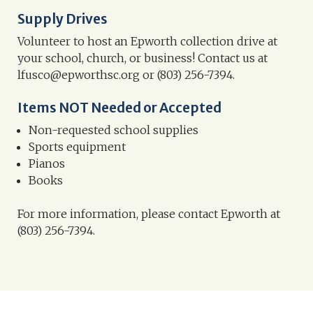
Supply Drives
Volunteer to host an Epworth collection drive at
your school, church, or business! Contact us at
lfusco@epworthsc.org or (803) 256-7394.
Items NOT Needed or Accepted
Non-requested school supplies
Sports equipment
Pianos
Books
For more information, please contact Epworth at
(803) 256-7394.