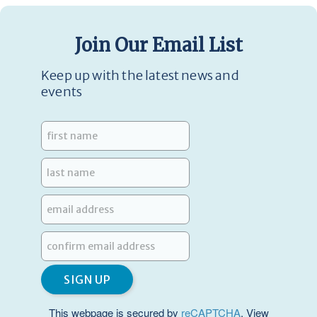
Join Our Email List
Keep up with the latest news and
events
This webpage is secured by
reCAPTCHA
. View