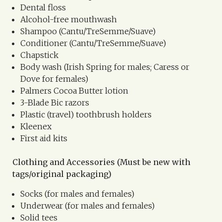
Dental floss
Alcohol-free mouthwash
Shampoo (Cantu/TreSemme/Suave)
Conditioner (Cantu/TreSemme/Suave)
Chapstick
Body wash (Irish Spring for males; Caress or
Dove for females)
Palmers Cocoa Butter lotion
3-Blade Bic razors
Plastic (travel) toothbrush holders
Kleenex
First aid kits
Clothing and Accessories (Must be new with
tags/original packaging)
Socks (for males and females)
Underwear (for males and females)
Solid tees