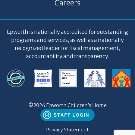
Careers
Epworth is nationally accredited for outstanding
programs and services, as well as a nationally
recognized leader for fiscal management,
accountability and transparency.
©
2026 Epworth Children’s Home
Privacy Statement