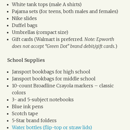
White tank tops (male A shirts)
Pajama sets (for teens, both males and females)
Nike slides
Duffel bags
Umbrellas (compact size)
Gift cards (Walmart is preferred.
Note: Epworth
does not accept “Green Dot” brand debit/gift cards.
)
School Supplies
Jansport bookbags for high school
Jansport bookbags for middle school
10-count Broadline Crayola markers – classic
colors
3- and 5-subject notebooks
Blue ink pens
Scotch tape
5-Star brand folders
Water bottles (flip-top or straw lids)