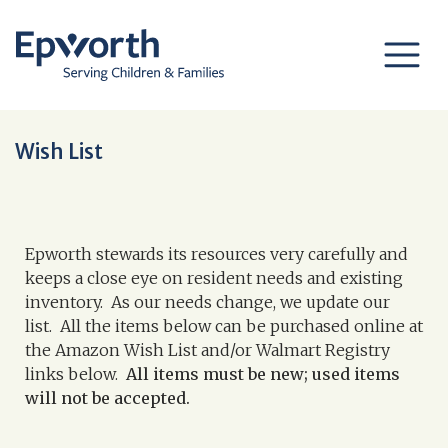
Wish List
Epworth stewards its resources very carefully and
keeps a close eye on resident needs and existing
inventory. As our needs change, we update our
list. All the items below can be purchased online at
the Amazon Wish List and/or Walmart Registry
links below.
All items must be new; used items
will not be accepted.