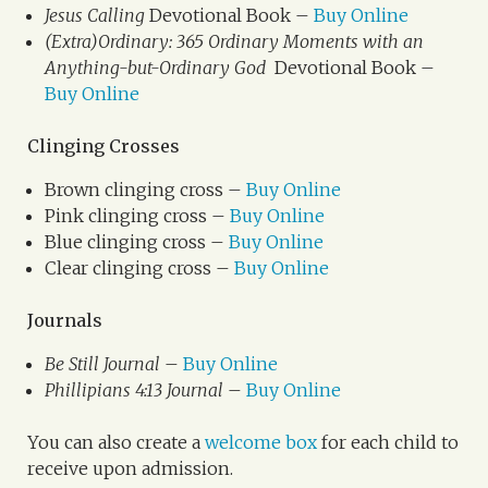
Jesus Calling
Devotional Book –
Buy Online
(Extra)Ordinary: 365 Ordinary Moments with an
Anything-but-Ordinary God
Devotional Book –
Buy Online
Clinging Crosses
Brown clinging cross –
Buy Online
Pink clinging cross –
Buy Online
Blue clinging cross –
Buy Online
Clear clinging cross –
Buy Online
Journals
Be Still Journal
–
Buy Online
Phillipians 4:13 Journal
–
Buy Online
You can also create a
welcome box
for each child to
receive upon admission.