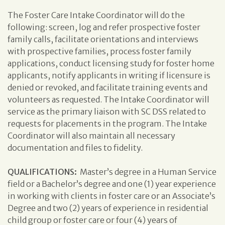
The Foster Care Intake Coordinator will do the
following: screen, log and refer prospective foster
family calls, facilitate orientations and interviews
with prospective families, process foster family
applications, conduct licensing study for foster home
applicants, notify applicants in writing if licensure is
denied or revoked, and facilitate training events and
volunteers as requested. The Intake Coordinator will
service as the primary liaison with SC DSS related to
requests for placements in the program. The Intake
Coordinator will also maintain all necessary
documentation and files to fidelity.
QUALIFICATIONS:
Master’s degree in a Human Service
field or a Bachelor’s degree and one (1) year experience
in working with clients in foster care or an Associate’s
Degree and two (2) years of experience in residential
child group or foster care or four (4) years of