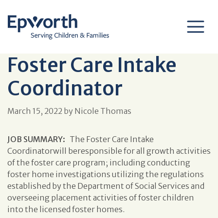
Foster Care Intake
Coordinator
March 15, 2022
by
Nicole Thomas
JOB SUMMARY:
The Foster Care Intake
Coordinatorwill beresponsible for all growth activities
of the foster care program; including conducting
foster home investigations utilizing the regulations
established by the Department of Social Services and
overseeing placement activities of foster children
into the licensed foster homes.