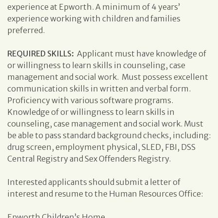
experience at Epworth. A minimum of 4 years’
experience working with children and families
preferred.
REQUIRED SKILLS:
Applicant must have knowledge of
or willingness to learn skills in counseling, case
management and social work. Must possess excellent
communication skills in written and verbal form.
Proficiency with various software programs.
Knowledge of or willingness to learn skills in
counseling, case management and social work. Must
be able to pass standard background checks, including:
drug screen, employment physical, SLED, FBI, DSS
Central Registry and Sex Offenders Registry.
Interested applicants should submit a letter of
interest and resume to the Human Resources Office:
Epworth Children’s Home