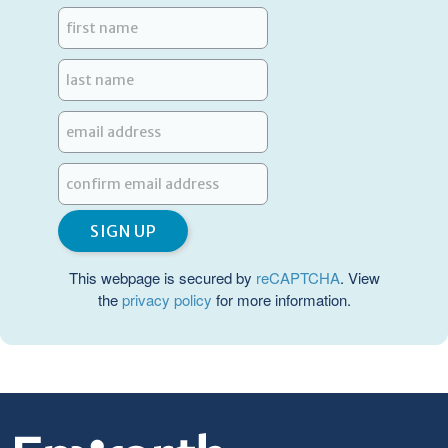
This webpage is secured by
reCAPTCHA
. View
the
privacy policy
for more information.