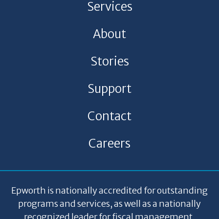
Services
About
Stories
Support
Contact
Careers
Epworth is nationally accredited for outstanding
programs and services, as well as a nationally
recognized leader for fiscal management,