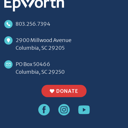
803.256.7394
2900 Millwood Avenue
Columbia, SC 29205
PO Box 50466
Columbia, SC 29250
DONATE