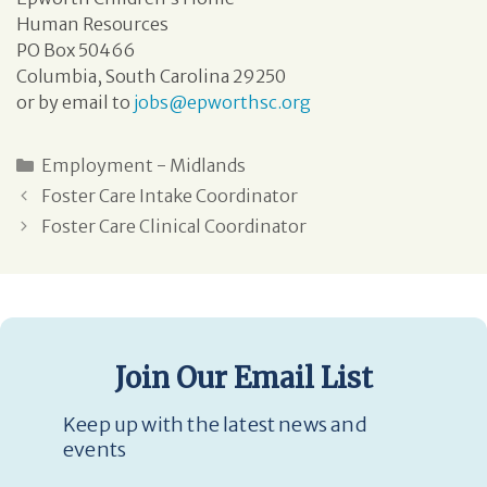
Human Resources
PO Box 50466
Columbia, South Carolina 29250
or by email to
jobs@epworthsc.org
Employment - Midlands
Foster Care Intake Coordinator
Foster Care Clinical Coordinator
Join Our Email List
Keep up with the latest news and
events