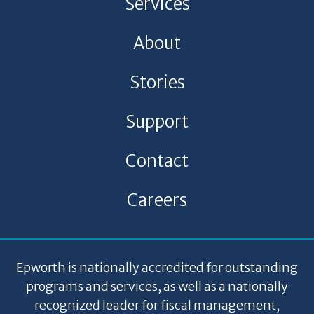
Services
About
Stories
Support
Contact
Careers
Epworth is nationally accredited for outstanding
programs and services, as well as a nationally
recognized leader for fiscal management,