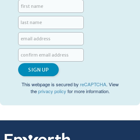
This webpage is secured by
reCAPTCHA
. View
the
privacy policy
for more information.