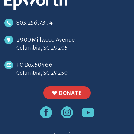
803.256.7394
2900 Millwood Avenue
Columbia, SC 29205
PO Box 50466
Columbia, SC 29250
DONATE