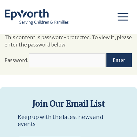
This content is password-protected. To view it, please
enter the password below.
Password:
Join Our Email List
Keep up with the latest news and
events