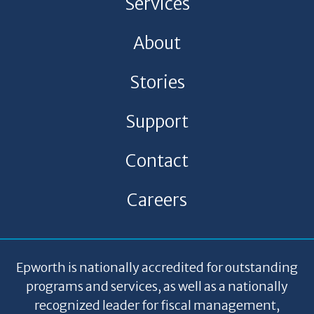
Services
About
Stories
Support
Contact
Careers
Epworth is nationally accredited for outstanding
programs and services, as well as a nationally
recognized leader for fiscal management,