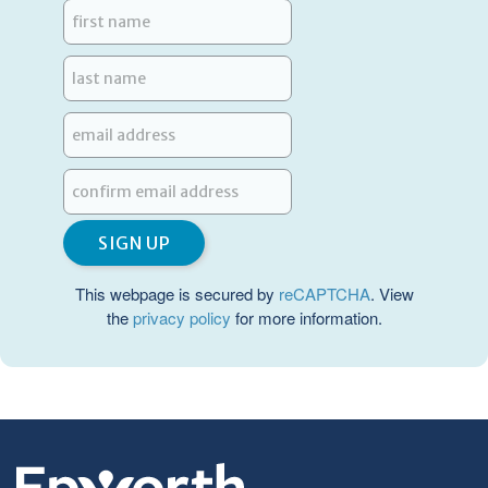
This webpage is secured by
reCAPTCHA
. View
the
privacy policy
for more information.