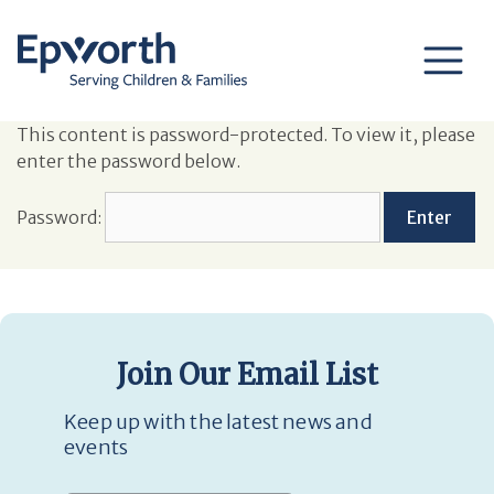
This content is password-protected. To view it, please
enter the password below.
Password:
Join Our Email List
Keep up with the latest news and
events