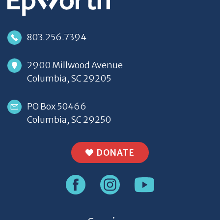
803.256.7394
2900 Millwood Avenue
Columbia, SC 29205
PO Box 50466
Columbia, SC 29250
DONATE