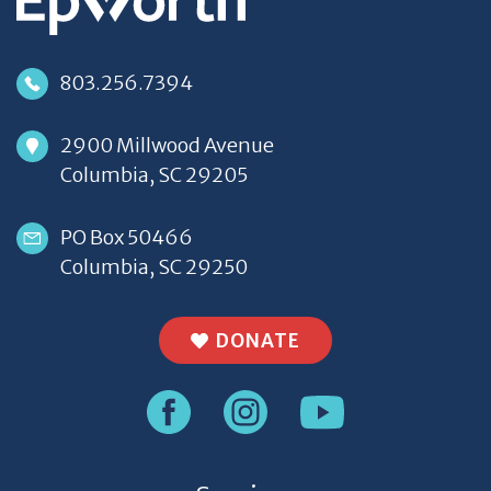
803.256.7394
2900 Millwood Avenue
Columbia, SC 29205
PO Box 50466
Columbia, SC 29250
DONATE