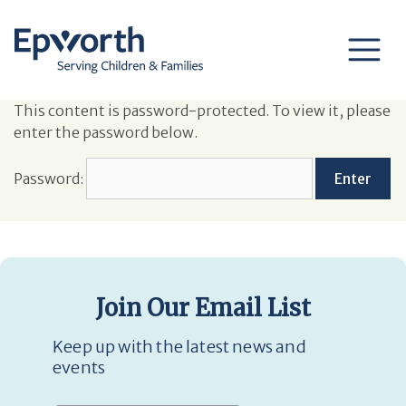
This content is password-protected. To view it, please
enter the password below.
Password:
Join Our Email List
Keep up with the latest news and
events