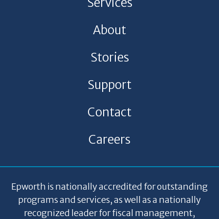
Services
About
Stories
Support
Contact
Careers
Epworth is nationally accredited for outstanding
programs and services, as well as a nationally
recognized leader for fiscal management,