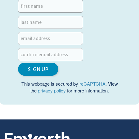
This webpage is secured by
reCAPTCHA
. View
the
privacy policy
for more information.