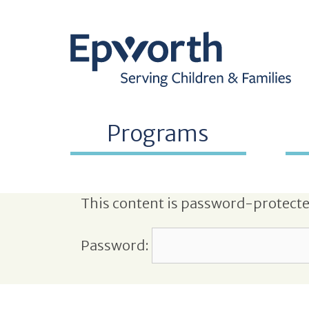
Programs
This content is password-protected
Password: