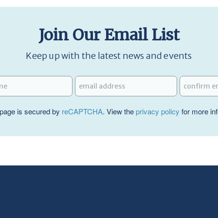
Join Our Email List
Keep up with the latest news and events
page is secured by
reCAPTCHA
. View the
privacy policy
for more in