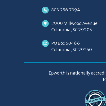
803.256.7394
2900 Millwood Avenue
Columbia, SC 29205
PO Box 50466
Columbia, SC 29250
Epworth is nationally accredi
f