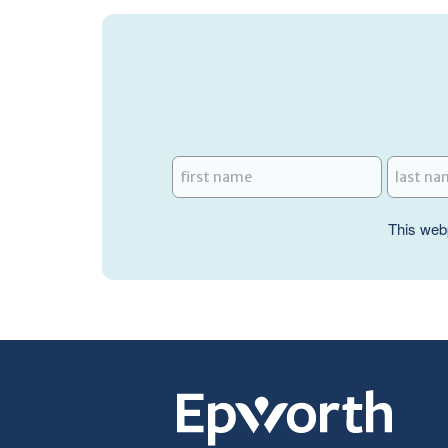
This web