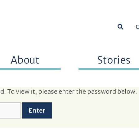
SEARC
About
Stories
. To view it, please enter the password below.