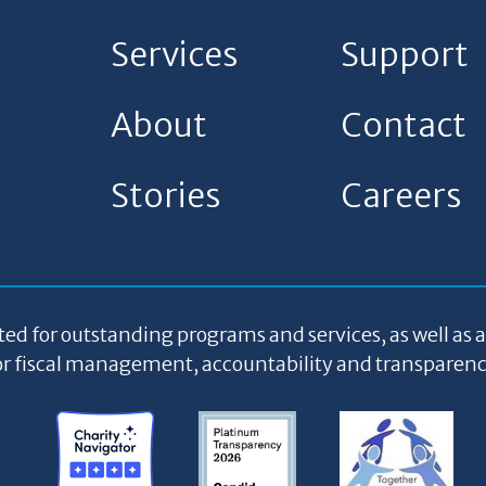
Services
Support
About
Contact
Stories
Careers
ted for outstanding programs and services, as well as 
or fiscal management, accountability and transparenc