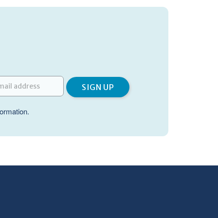
formation.