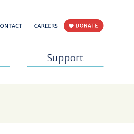
H EPWORTH
CONTACT
CAREERS
DONATE
Support