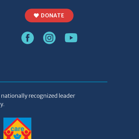
DONATE
a nationally recognized leader
y.