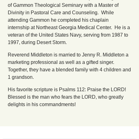
of Gammon Theological Seminary with a Master of
Divinity in Pastoral Care and Counseling. While
attending Gammon he completed his chaplain
internship at Northeast Georgia Medical Center. He is a
veteran of the United States Navy, serving from 1987 to
1997, during Desert Storm.
Reverend Middleton is married to Jenny R. Middleton a
marketing professional as well as a gifted singer.
Together, they have a blended family with 4 children and
1 grandson.
His favorite scripture is Psalms 112: Praise the LORD!
Blessed is the man who fears the LORD, who greatly
delights in his commandments!