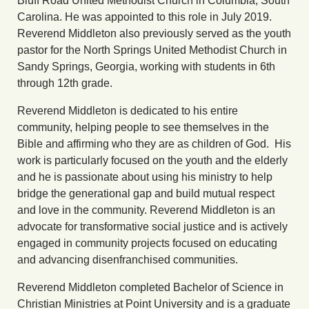
Bluff Road United Methodist Church in Columbia, South
Carolina. He was appointed to this role in July 2019.
Reverend Middleton also previously served as the youth
pastor for the North Springs United Methodist Church in
Sandy Springs, Georgia, working with students in 6th
through 12th grade.
Reverend Middleton is dedicated to his entire
community, helping people to see themselves in the
Bible and affirming who they are as children of God. His
work is particularly focused on the youth and the elderly
and he is passionate about using his ministry to help
bridge the generational gap and build mutual respect
and love in the community. Reverend Middleton is an
advocate for transformative social justice and is actively
engaged in community projects focused on educating
and advancing disenfranchised communities.
Reverend Middleton completed Bachelor of Science in
Christian Ministries at Point University and is a graduate