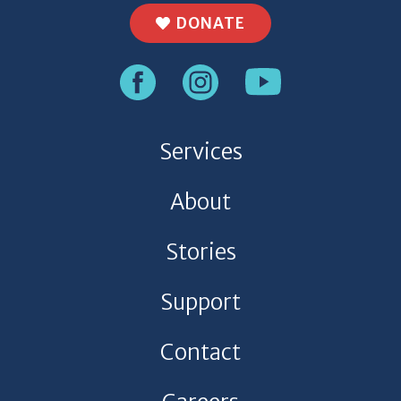
DONATE
Services
About
Stories
Support
Contact