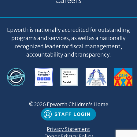
Careers
Epworth is nationally accredited for outstanding
programs and services, as well as a nationally
recognized leader for fiscal management,
accountability and transparency.
©
2026 Epworth Children’s Home
Privacy Statement
Donor Privacy Policy