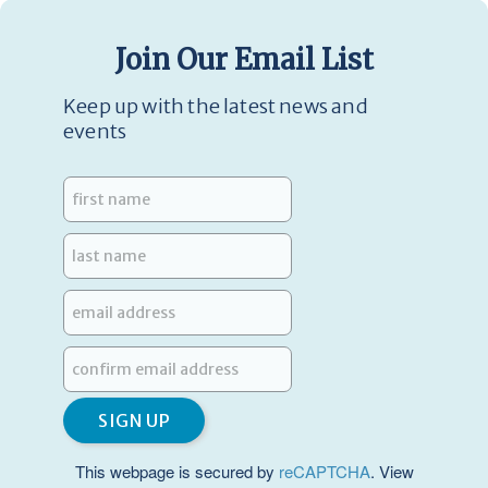
Join Our Email List
Keep up with the latest news and
events
This webpage is secured by
reCAPTCHA
. View