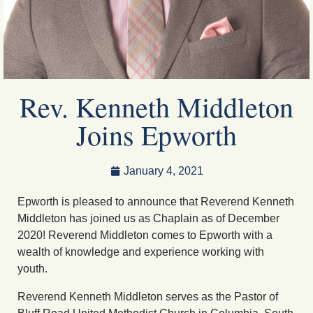
Rev. Kenneth Middleton
Joins Epworth
January 4, 2021
Epworth is pleased to announce that Reverend Kenneth
Middleton has joined us as Chaplain as of December
2020! Reverend Middleton comes to Epworth with a
wealth of knowledge and experience working with
youth.
Reverend Kenneth Middleton serves as the Pastor of