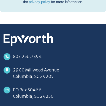
the
privacy policy
for more information.
803.256.7394
2900 Millwood Avenue
Columbia, SC 29205
PO Box 50466
Columbia, SC 29250