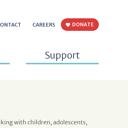
H EPWORTH
CONTACT
CAREERS
DONATE
Support
king with children, adolescents,