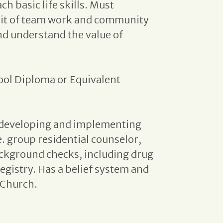
ch basic life skills. Must
irit of team work and community
nd understand the value of
ool Diploma or Equivalent
n developing and implementing
e. group residential counselor,
ackground checks, including drug
egistry. Has a belief system and
 Church.