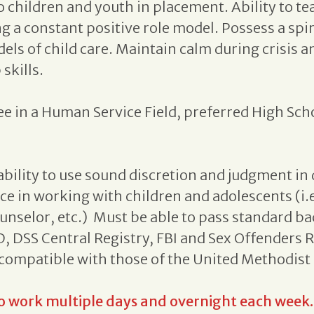
o children and youth in placement. Ability to tea
g a constant positive role model. Possess a sp
ls of child care. Maintain calm during crisis a
skills.
e in a Human Service Field, preferred High Sch
bility to use sound discretion and judgment i
nce in working with children and adolescents (i.
nselor, etc.) Must be able to pass standard b
 DSS Central Registry, FBI and Sex Offenders R
e compatible with those of the United Methodist
to work multiple days and overnight each week.