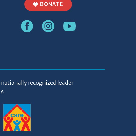
DONATE
a nationally recognized leader
y.