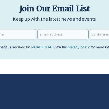
Join Our Email List
Keep up with the latest news and events
page is secured by
reCAPTCHA
. View the
privacy policy
for more in