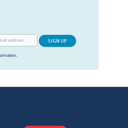
formation.