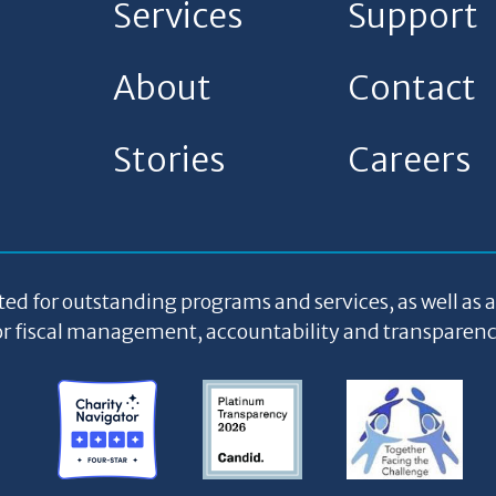
Services
Support
About
Contact
Stories
Careers
ted for outstanding programs and services, as well as 
or fiscal management, accountability and transparenc