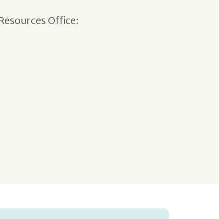
Resources Office: