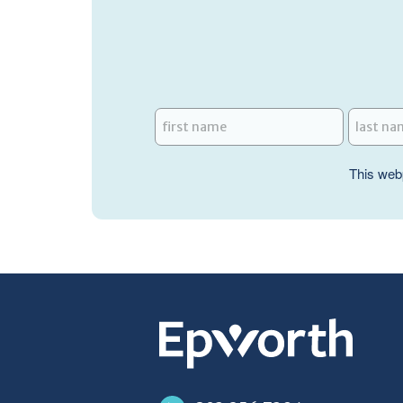
This web