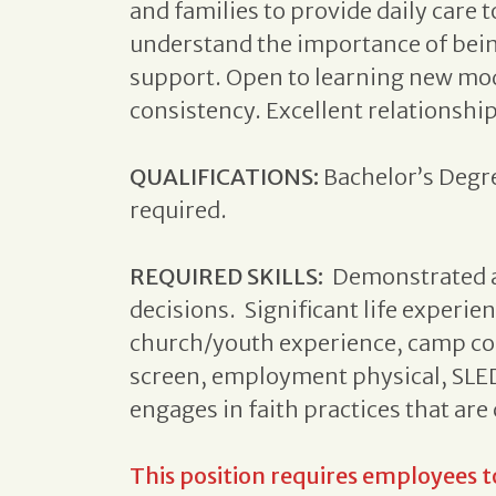
and families to provide daily care t
understand the importance of bein
support. Open to learning new mode
consistency. Excellent relationship 
QUALIFICATIONS:
Bachelor’s Degre
required.
REQUIRED SKILLS:
Demonstrated a
decisions. Significant life experie
church/youth experience, camp cou
screen, employment physical, SLED,
engages in faith practices that ar
This position requires employees 