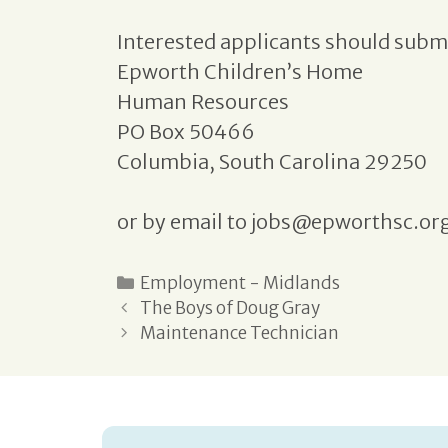
Interested applicants should submi
Epworth Children’s Home
Human Resources
PO Box 50466
Columbia, South Carolina 29250
or by email to jobs@epworthsc.or
Employment - Midlands
The Boys of Doug Gray
Maintenance Technician