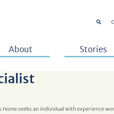
SEARC
About
Stories
cialist
 Home seeks an individual with experience wor