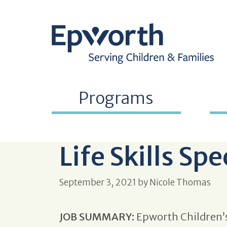
Programs
Life Skills Spe
September 3, 2021
by
Nicole Thomas
JOB SUMMARY:
Epworth Children’s