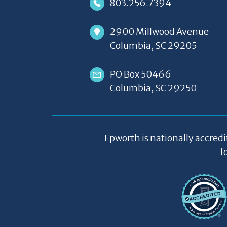
803.256.7394
2900 Millwood Avenue
Columbia, SC 29205
PO Box 50466
Columbia, SC 29250
Epworth is nationally accredi
f