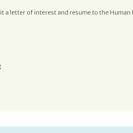
t a letter of interest and resume to the Human 
g